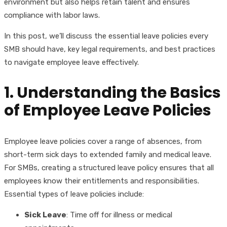
environment but also helps retain talent and ensures
compliance with labor laws.
In this post, we’ll discuss the essential leave policies every
SMB should have, key legal requirements, and best practices
to navigate employee leave effectively.
1. Understanding the Basics
of Employee Leave Policies
Employee leave policies cover a range of absences, from
short-term sick days to extended family and medical leave.
For SMBs, creating a structured leave policy ensures that all
employees know their entitlements and responsibilities.
Essential types of leave policies include:
Sick Leave
: Time off for illness or medical