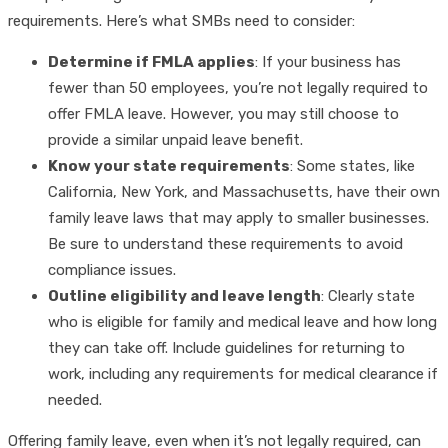
requirements. Here’s what SMBs need to consider:
Determine if FMLA applies
: If your business has
fewer than 50 employees, you’re not legally required to
offer FMLA leave. However, you may still choose to
provide a similar unpaid leave benefit.
Know your state requirements
: Some states, like
California, New York, and Massachusetts, have their own
family leave laws that may apply to smaller businesses.
Be sure to understand these requirements to avoid
compliance issues.
Outline eligibility and leave length
: Clearly state
who is eligible for family and medical leave and how long
they can take off. Include guidelines for returning to
work, including any requirements for medical clearance if
needed.
Offering family leave, even when it’s not legally required, can