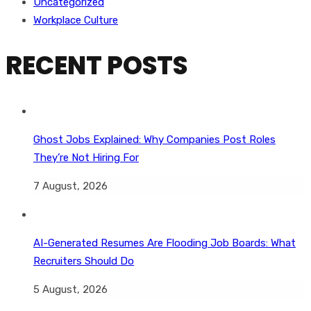
Uncategorized
Workplace Culture
RECENT POSTS
Ghost Jobs Explained: Why Companies Post Roles
They’re Not Hiring For
7 August, 2026
AI-Generated Resumes Are Flooding Job Boards: What
Recruiters Should Do
5 August, 2026