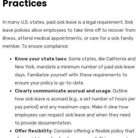
Practices
In many U.S. states, paid sick leave is a legal requirement. Sick
leave policies allow employees to take time off to recover from
illness, attend medical appointments, or care for a sick family
member. To ensure compliance:
Know your state laws
: Some states, like California and
New York, mandate a minimum number of paid sick leave
days. Familiarize yourself with these requirements to
ensure your policy is up-to-date.
Clearly communicate accrual and usage
: Outline
how sick leave is accrued (e.g., a set number of hours per
pay period) and any maximum caps. Make it clear how
employees can request sick leave and when they need
to provide documentation.
Offer flexibility
: Consider offering a flexible policy that