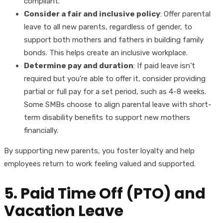
compliant.
Consider a fair and inclusive policy
: Offer parental
leave to all new parents, regardless of gender, to
support both mothers and fathers in building family
bonds. This helps create an inclusive workplace.
Determine pay and duration
: If paid leave isn’t
required but you’re able to offer it, consider providing
partial or full pay for a set period, such as 4-8 weeks.
Some SMBs choose to align parental leave with short-
term disability benefits to support new mothers
financially.
By supporting new parents, you foster loyalty and help
employees return to work feeling valued and supported.
5. Paid Time Off (PTO) and
Vacation Leave