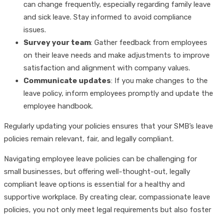
can change frequently, especially regarding family leave
and sick leave. Stay informed to avoid compliance
issues.
Survey your team
: Gather feedback from employees
on their leave needs and make adjustments to improve
satisfaction and alignment with company values.
Communicate updates
: If you make changes to the
leave policy, inform employees promptly and update the
employee handbook.
Regularly updating your policies ensures that your SMB’s leave
policies remain relevant, fair, and legally compliant.
Navigating employee leave policies can be challenging for
small businesses, but offering well-thought-out, legally
compliant leave options is essential for a healthy and
supportive workplace. By creating clear, compassionate leave
policies, you not only meet legal requirements but also foster