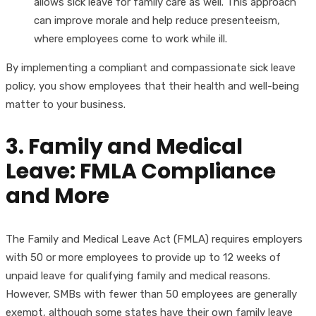
allows sick leave for family care as well. This approach
can improve morale and help reduce presenteeism,
where employees come to work while ill.
By implementing a compliant and compassionate sick leave
policy, you show employees that their health and well-being
matter to your business.
3. Family and Medical
Leave: FMLA Compliance
and More
The Family and Medical Leave Act (FMLA) requires employers
with 50 or more employees to provide up to 12 weeks of
unpaid leave for qualifying family and medical reasons.
However, SMBs with fewer than 50 employees are generally
exempt, although some states have their own family leave