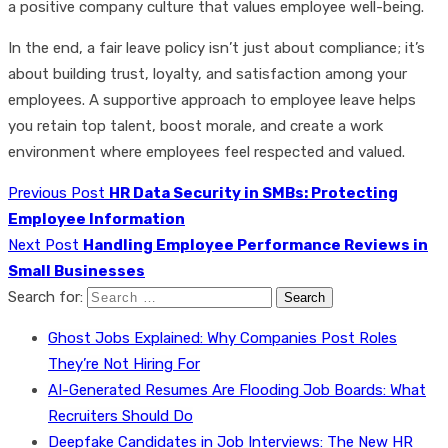
a positive company culture that values employee well-being.
In the end, a fair leave policy isn’t just about compliance; it’s
about building trust, loyalty, and satisfaction among your
employees. A supportive approach to employee leave helps
you retain top talent, boost morale, and create a work
environment where employees feel respected and valued.
Previous Post
HR Data Security in SMBs: Protecting
Employee Information
Next Post
Handling Employee Performance Reviews in
Small Businesses
Search for:
Ghost Jobs Explained: Why Companies Post Roles
They’re Not Hiring For
AI-Generated Resumes Are Flooding Job Boards: What
Recruiters Should Do
Deepfake Candidates in Job Interviews: The New HR