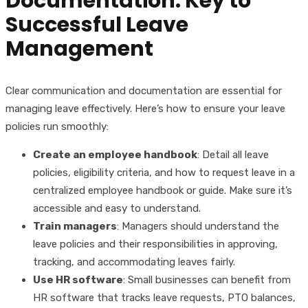
Documentation: Key to
Successful Leave
Management
Clear communication and documentation are essential for
managing leave effectively. Here’s how to ensure your leave
policies run smoothly:
Create an employee handbook
: Detail all leave
policies, eligibility criteria, and how to request leave in a
centralized employee handbook or guide. Make sure it’s
accessible and easy to understand.
Train managers
: Managers should understand the
leave policies and their responsibilities in approving,
tracking, and accommodating leaves fairly.
Use HR software
: Small businesses can benefit from
HR software that tracks leave requests, PTO balances,