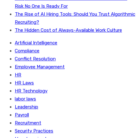
Risk No One Is Ready For
The Rise of AI Hiring Tools: Should You Trust Algorithmic
Recruiting?
The Hidden Cost of Always-Available Work Culture
Artificial Intelligence
Compliance
Conflict Resolution
Employee Management
HR
HR Laws
HR Technology
labor laws
Leadership
Payroll
Recruitment
Security Practices