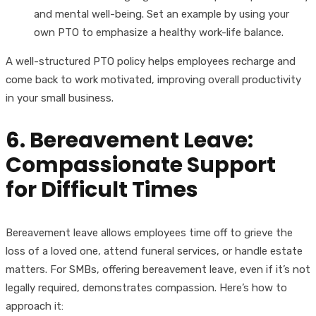
and mental well-being. Set an example by using your
own PTO to emphasize a healthy work-life balance.
A well-structured PTO policy helps employees recharge and
come back to work motivated, improving overall productivity
in your small business.
6. Bereavement Leave:
Compassionate Support
for Difficult Times
Bereavement leave allows employees time off to grieve the
loss of a loved one, attend funeral services, or handle estate
matters. For SMBs, offering bereavement leave, even if it’s not
legally required, demonstrates compassion. Here’s how to
approach it: