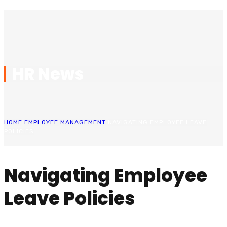
HR News
HOME
EMPLOYEE MANAGEMENT
NAVIGATING EMPLOYEE LEAVE
POLICIES
Navigating Employee
Leave Policies