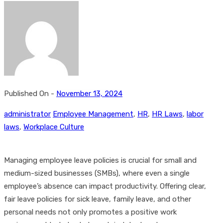
Published On -
November 13, 2024
administrator
Employee Management
,
HR
,
HR Laws
,
labor
laws
,
Workplace Culture
Managing employee leave policies is crucial for small and
medium-sized businesses (SMBs), where even a single
employee’s absence can impact productivity. Offering clear,
fair leave policies for sick leave, family leave, and other
personal needs not only promotes a positive work