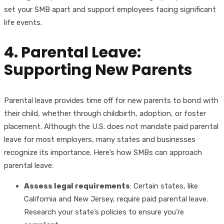
set your SMB apart and support employees facing significant
life events.
4. Parental Leave:
Supporting New Parents
Parental leave provides time off for new parents to bond with
their child, whether through childbirth, adoption, or foster
placement. Although the U.S. does not mandate paid parental
leave for most employers, many states and businesses
recognize its importance. Here’s how SMBs can approach
parental leave:
Assess legal requirements
: Certain states, like
California and New Jersey, require paid parental leave.
Research your state’s policies to ensure you’re