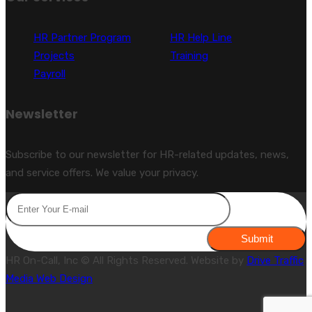
HR Partner Program
HR Help Line
Projects
Training
Payroll
Newsletter
Subscribe to our newsletter for HR-related updates, news,
and service offers. We value your privacy.
Submit
HR On-Call, Inc © All Rights Reserved. Website by
Drive Traffic
Media Web Design