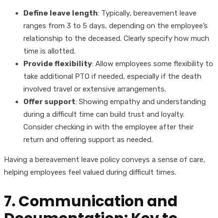
Define leave length
: Typically, bereavement leave
ranges from 3 to 5 days, depending on the employee’s
relationship to the deceased. Clearly specify how much
time is allotted.
Provide flexibility
: Allow employees some flexibility to
take additional PTO if needed, especially if the death
involved travel or extensive arrangements.
Offer support
: Showing empathy and understanding
during a difficult time can build trust and loyalty.
Consider checking in with the employee after their
return and offering support as needed.
Having a bereavement leave policy conveys a sense of care,
helping employees feel valued during difficult times.
7. Communication and