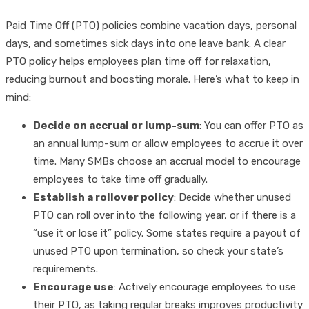
Paid Time Off (PTO) policies combine vacation days, personal
days, and sometimes sick days into one leave bank. A clear
PTO policy helps employees plan time off for relaxation,
reducing burnout and boosting morale. Here’s what to keep in
mind:
Decide on accrual or lump-sum
: You can offer PTO as
an annual lump-sum or allow employees to accrue it over
time. Many SMBs choose an accrual model to encourage
employees to take time off gradually.
Establish a rollover policy
: Decide whether unused
PTO can roll over into the following year, or if there is a
“use it or lose it” policy. Some states require a payout of
unused PTO upon termination, so check your state’s
requirements.
Encourage use
: Actively encourage employees to use
their PTO, as taking regular breaks improves productivity