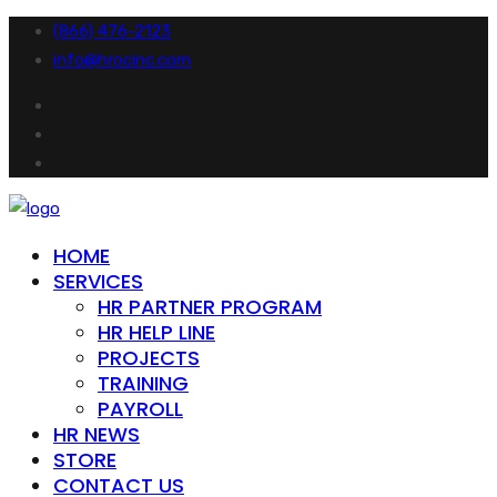
(866) 476-2123
info@hrocinc.com
HOME
SERVICES
HR PARTNER PROGRAM
HR HELP LINE
PROJECTS
TRAINING
PAYROLL
HR NEWS
STORE
CONTACT US