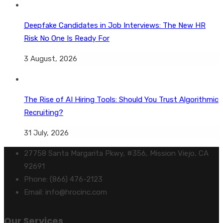
Deepfake Candidates in Job Interviews: The New HR
Risk No One Is Ready For
3 August, 2026
The Rise of AI Hiring Tools: Should You Trust Algorithmic
Recruiting?
31 July, 2026
27758 Santa Margarita Pkwy, #356, Mission Viejo, CA
92691
Phone: (866) 476-2123
Email: info@hrocinc.com
Our Services