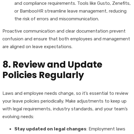
and compliance requirements. Tools like Gusto, Zenefits,
or BambooHR streamline leave management, reducing
the risk of errors and miscommunication.
Proactive communication and clear documentation prevent
confusion and ensure that both employees and management
are aligned on leave expectations.
8. Review and Update
Policies Regularly
Laws and employee needs change, so it’s essential to review
your leave policies periodically. Make adjustments to keep up
with legal requirements, industry standards, and your team’s
evolving needs:
Stay updated on legal changes
: Employment laws