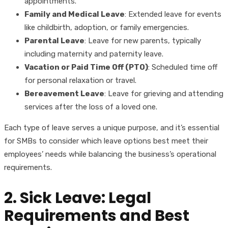
appointments.
Family and Medical Leave
: Extended leave for events
like childbirth, adoption, or family emergencies.
Parental Leave
: Leave for new parents, typically
including maternity and paternity leave.
Vacation or Paid Time Off (PTO)
: Scheduled time off
for personal relaxation or travel.
Bereavement Leave
: Leave for grieving and attending
services after the loss of a loved one.
Each type of leave serves a unique purpose, and it’s essential
for SMBs to consider which leave options best meet their
employees’ needs while balancing the business’s operational
requirements.
2. Sick Leave: Legal
Requirements and Best