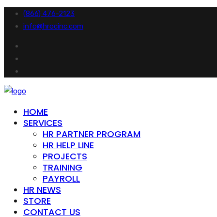
(866) 476-2123
info@hrocinc.com
HOME
SERVICES
HR PARTNER PROGRAM
HR HELP LINE
PROJECTS
TRAINING
PAYROLL
HR NEWS
STORE
CONTACT US