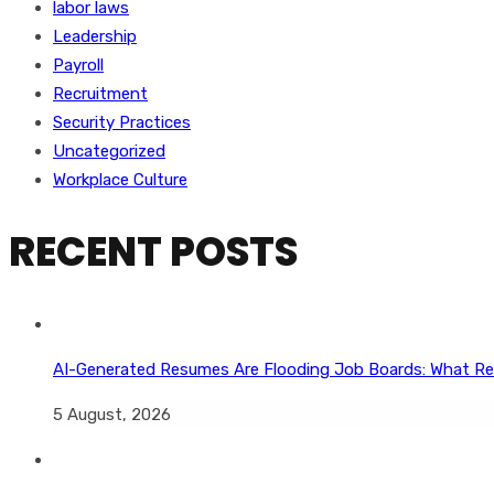
labor laws
Leadership
Payroll
Recruitment
Security Practices
Uncategorized
Workplace Culture
RECENT POSTS
AI-Generated Resumes Are Flooding Job Boards: What Re
5 August, 2026