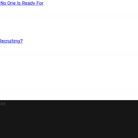
 No One Is Ready For
Recruiting?
691