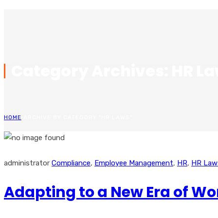
Category Archives: HR L
HOME
ARCHIVE BY CATEGORY "HR LAWS"
administrator
Compliance
,
Employee Management
,
HR
,
HR Law
Adapting to a New Era of W