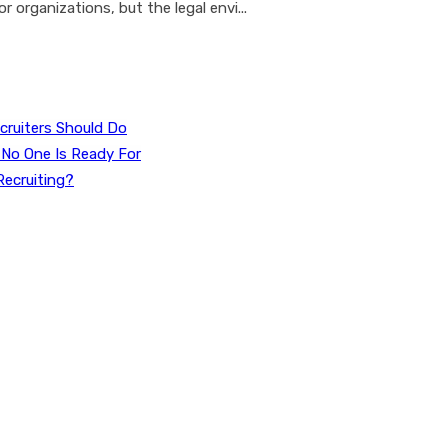
r organizations, but the legal envi...
cruiters Should Do
 No One Is Ready For
Recruiting?