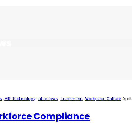
aws
s
,
HR Technology
,
labor laws
,
Leadership
,
Workplace Culture
Apri
orkforce Compliance