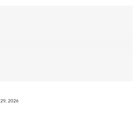
l 29, 2026