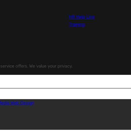
HR Help Line
Training
ervice offers. We value your privacy.
 Media Web Design