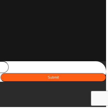
Submit