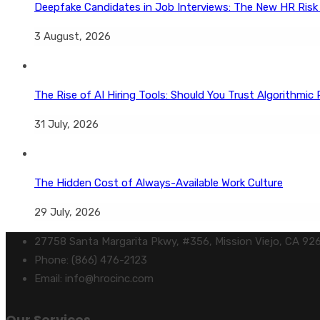
Deepfake Candidates in Job Interviews: The New HR Risk
3 August, 2026
The Rise of AI Hiring Tools: Should You Trust Algorithmic 
31 July, 2026
The Hidden Cost of Always-Available Work Culture
29 July, 2026
27758 Santa Margarita Pkwy, #356, Mission Viejo, CA 92
Phone: (866) 476-2123
Email: info@hrocinc.com
Our Services