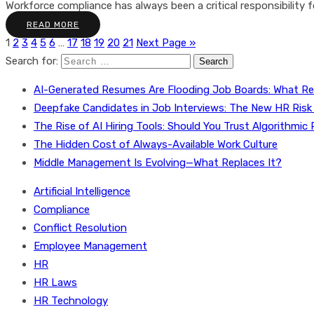
Workforce compliance has always been a critical responsibility fo
READ MORE
1
2
3
4
5
6
…
17
18
19
20
21
Next Page »
Search for:
AI-Generated Resumes Are Flooding Job Boards: What Re
Deepfake Candidates in Job Interviews: The New HR Risk
The Rise of AI Hiring Tools: Should You Trust Algorithmic 
The Hidden Cost of Always-Available Work Culture
Middle Management Is Evolving—What Replaces It?
Artificial Intelligence
Compliance
Conflict Resolution
Employee Management
HR
HR Laws
HR Technology