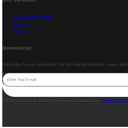
HR Partner Program
Projects
Payroll
Newsletter
Subscribe to our newsletter for HR-related updates, news, and s
HR On-Call, Inc © All Rights Reserved. Website by
Drive Traffic