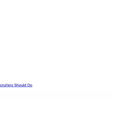
cruiters Should Do