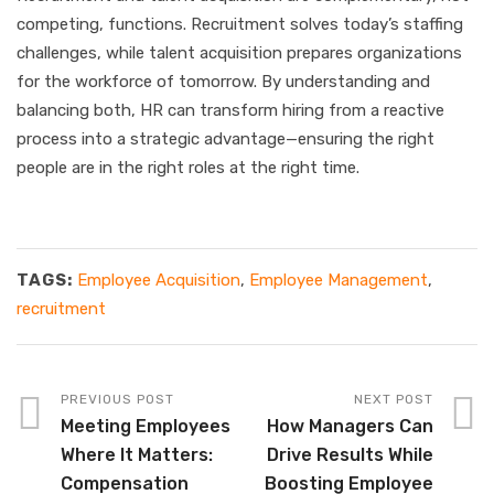
competing, functions. Recruitment solves today’s staffing
challenges, while talent acquisition prepares organizations
for the workforce of tomorrow. By understanding and
balancing both, HR can transform hiring from a reactive
process into a strategic advantage—ensuring the right
people are in the right roles at the right time.
TAGS:
Employee Acquisition
,
Employee Management
,
recruitment
PREVIOUS POST
NEXT POST
Meeting Employees
How Managers Can
Where It Matters:
Drive Results While
Compensation
Boosting Employee