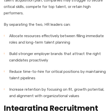
talent acquisition plan, companies may struggle to secure
critical skills, compete for top talent, or retain high
performers.
By separating the two, HR leaders can:
Allocate resources effectively between filling immediate
roles and long-term talent planning
Build stronger employer brands that attract the right
candidates proactively
Reduce time-to-hire for critical positions by maintaining
talent pipelines
Increase retention by focusing on fit, growth potential,
and alignment with organizational values
Integrating Recruitment