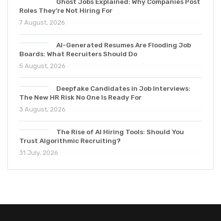
Ghost Jobs Explained: Why Companies Post
Roles They’re Not Hiring For
7 August, 2026
AI-Generated Resumes Are Flooding Job
Boards: What Recruiters Should Do
5 August, 2026
Deepfake Candidates in Job Interviews:
The New HR Risk No One Is Ready For
3 August, 2026
The Rise of AI Hiring Tools: Should You
Trust Algorithmic Recruiting?
31 July, 2026