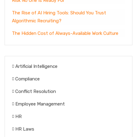
Risk No One Is Ready For
The Rise of AI Hiring Tools: Should You Trust
Algorithmic Recruiting?
The Hidden Cost of Always-Available Work Culture
Artificial Intelligence
Compliance
Conflict Resolution
Employee Management
HR
HR Laws