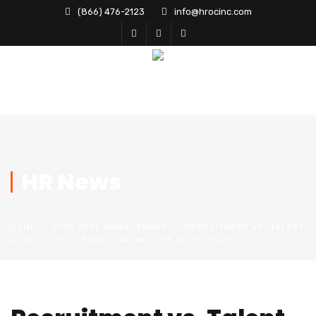
(866) 476-2123
info@hrocinc.com
HR News
HOME
EMPLOYEE MANAGEMENT
RECRUITMENT VS. TALENT
ACQUISITION: UNDERSTANDING THE DIFFERENCE