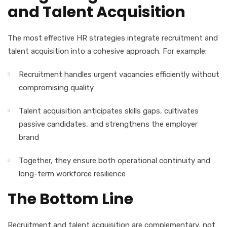
and Talent Acquisition
The most effective HR strategies integrate recruitment and
talent acquisition into a cohesive approach. For example:
Recruitment handles urgent vacancies efficiently without
compromising quality
Talent acquisition anticipates skills gaps, cultivates
passive candidates, and strengthens the employer
brand
Together, they ensure both operational continuity and
long-term workforce resilience
The Bottom Line
Recruitment and talent acquisition are complementary, not