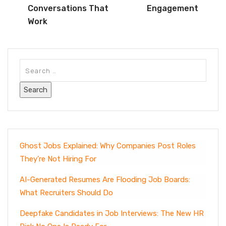
Conversations That
Engagement
Work
Ghost Jobs Explained: Why Companies Post Roles
They’re Not Hiring For
AI-Generated Resumes Are Flooding Job Boards:
What Recruiters Should Do
Deepfake Candidates in Job Interviews: The New HR