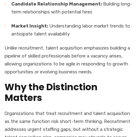
Candidate Relationship Management:
Building long-
term relationships with potential hires
Market Insight:
Understanding labor market trends to
anticipate talent availability
Unlike recruitment, talent acquisition emphasizes building a
pipeline of skilled professionals before a vacancy arises,
allowing organizations to be agile in responding to growth
opportunities or evolving business needs.
Why the Distinction
Matters
Organizations that treat recruitment and talent acquisition
as the same function risk short-term thinking. Recruitment
addresses urgent staffing gaps, but without a strategic