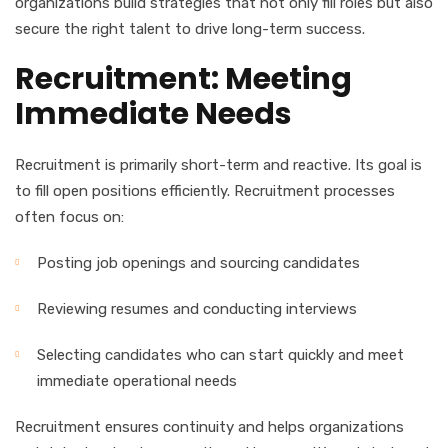
organizations build strategies that not only fill roles but also
secure the right talent to drive long-term success.
Recruitment: Meeting
Immediate Needs
Recruitment is primarily short-term and reactive. Its goal is
to fill open positions efficiently. Recruitment processes
often focus on:
Posting job openings and sourcing candidates
Reviewing resumes and conducting interviews
Selecting candidates who can start quickly and meet
immediate operational needs
Recruitment ensures continuity and helps organizations