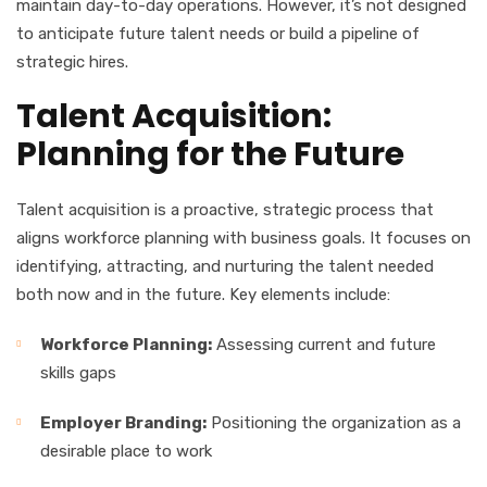
maintain day-to-day operations. However, it’s not designed
to anticipate future talent needs or build a pipeline of
strategic hires.
Talent Acquisition:
Planning for the Future
Talent acquisition is a proactive, strategic process that
aligns workforce planning with business goals. It focuses on
identifying, attracting, and nurturing the talent needed
both now and in the future. Key elements include:
Workforce Planning:
Assessing current and future
skills gaps
Employer Branding:
Positioning the organization as a
desirable place to work