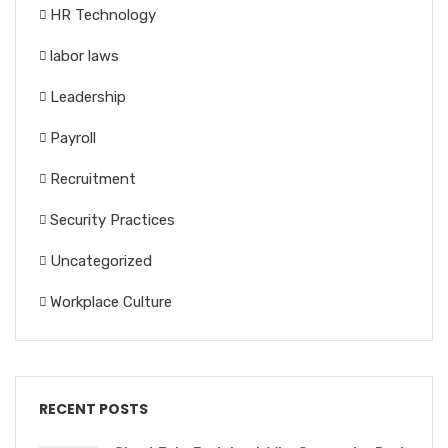
HR Technology
labor laws
Leadership
Payroll
Recruitment
Security Practices
Uncategorized
Workplace Culture
RECENT POSTS