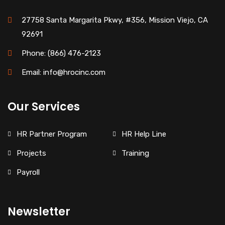
27758 Santa Margarita Pkwy, #356, Mission Viejo, CA
92691
Phone: (866) 476-2123
Email: info@hrocinc.com
Our Services
HR Partner Program
HR Help Line
Projects
Training
Payroll
Newsletter