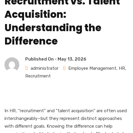
Recruitment vs. Talent
Acquisition:
Understanding the
Difference
Published On -
May 13, 2026
administrator
Employee Management
,
HR
,
Recruitment
In HR, “recruitment” and “talent acquisition” are often used
interchangeably—but they represent distinct approaches
with different goals. Knowing the difference can help