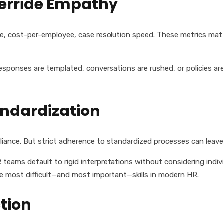
verride Empathy
e, cost-per-employee, case resolution speed. These metrics mat
ponses are templated, conversations are rushed, or policies are
andardization
liance. But strict adherence to standardized processes can leave 
R teams default to rigid interpretations without considering ind
he most difficult—and most important—skills in modern HR.
tion