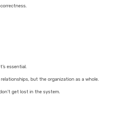
 correctness.
’s essential.
relationships, but the organization as a whole.
don’t get lost in the system.