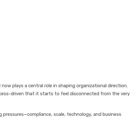
ow plays a central role in shaping organizational direction.
ess-driven that it starts to feel disconnected from the very
ing pressures—compliance, scale, technology, and business