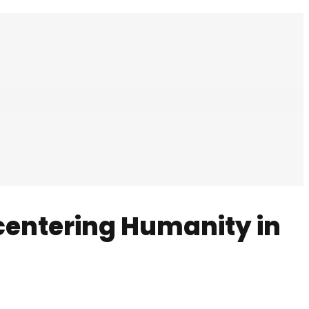
centering Humanity in