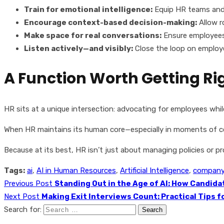
Train for emotional intelligence:
Equip HR teams and 
Encourage context-based decision-making:
Allow r
Make space for real conversations:
Ensure employees
Listen actively—and visibly:
Close the loop on employ
A Function Worth Getting Ri
HR sits at a unique intersection: advocating for employees while
When HR maintains its human core—especially in moments of conf
Because at its best, HR isn’t just about managing policies or 
Tags:
ai
,
AI in Human Resources
,
Artificial Intelligence
,
company 
Previous Post
Standing Out in the Age of AI: How Candid
Next Post
Making Exit Interviews Count: Practical Tips 
Search for: