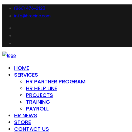
(866) 476-2123
info@hrocinc.com
HOME
SERVICES
HR PARTNER PROGRAM
HR HELP LINE
PROJECTS
TRAINING
PAYROLL
HR NEWS
STORE
CONTACT US