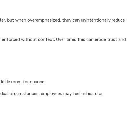
ter, but when overemphasized, they can unintentionally reduce
 enforced without context. Over time, this can erode trust and
little room for nuance.
ividual circumstances, employees may feel unheard or