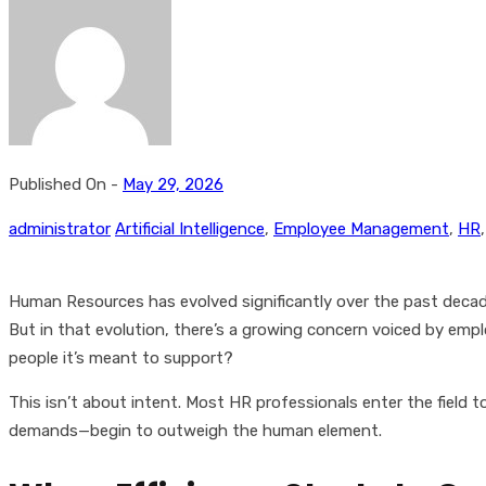
Published On -
May 29, 2026
administrator
Artificial Intelligence
,
Employee Management
,
HR
Human Resources has evolved significantly over the past decade.
But in that evolution, there’s a growing concern voiced by em
people it’s meant to support?
This isn’t about intent. Most HR professionals enter the field
demands—begin to outweigh the human element.