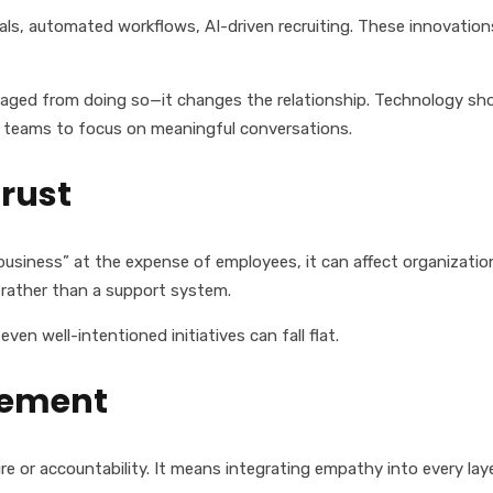
als, automated workflows, AI-driven recruiting. These innovations
raged from doing so—it changes the relationship. Technology shou
HR teams to focus on meaningful conversations.
rust
 business” at the expense of employees, it can affect organizati
 rather than a support system.
even well-intentioned initiatives can fall flat.
lement
or accountability. It means integrating empathy into every laye