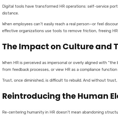
Digital tools have transformed HR operations: self-service port
distance.
When employees can’t easily reach a real person—or feel discou
effective organizations use tools to remove friction, freeing 
The Impact on Culture and T
When HR is perceived as impersonal or overly aligned with “the
from feedback processes, or view HR as a compliance function
Trust, once diminished, is difficult to rebuild. And without trust, 
Reintroducing the Human E
Re-centering humanity in HR doesn’t mean abandoning structure 