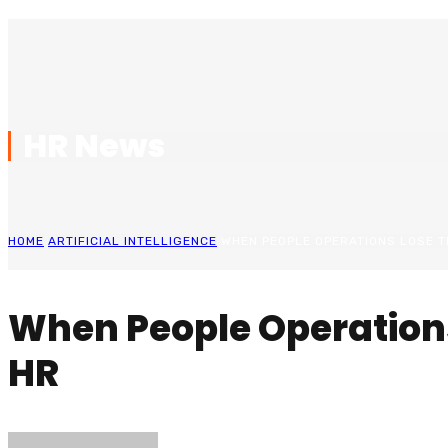
HR News
HOME
ARTIFICIAL INTELLIGENCE
WHEN PEOPLE OPERATIONS LOSE TH
When People Operations
HR