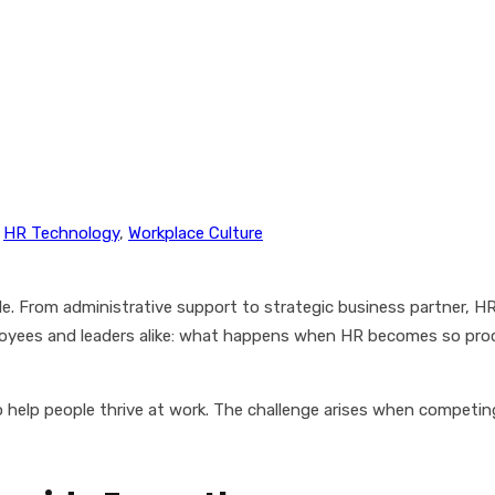
,
HR Technology
,
Workplace Culture
 From administrative support to strategic business partner, HR n
ployees and leaders alike: what happens when HR becomes so proc
 to help people thrive at work. The challenge arises when compet