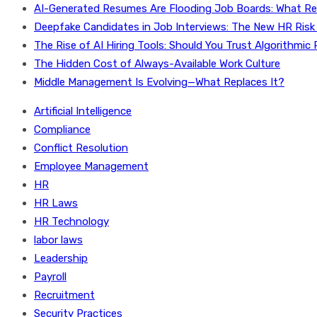
AI-Generated Resumes Are Flooding Job Boards: What Re
Deepfake Candidates in Job Interviews: The New HR Risk
The Rise of AI Hiring Tools: Should You Trust Algorithmic 
The Hidden Cost of Always-Available Work Culture
Middle Management Is Evolving—What Replaces It?
Artificial Intelligence
Compliance
Conflict Resolution
Employee Management
HR
HR Laws
HR Technology
labor laws
Leadership
Payroll
Recruitment
Security Practices