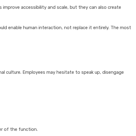
 improve accessibility and scale, but they can also create
ld enable human interaction, not replace it entirely. The most
onal culture. Employees may hesitate to speak up, disengage
r of the function.