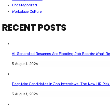
Uncategorized
Workplace Culture
RECENT POSTS
AI-Generated Resumes Are Flooding Job Boards: What Re
5 August, 2026
Deepfake Candidates in Job Interviews: The New HR Risk
3 August, 2026