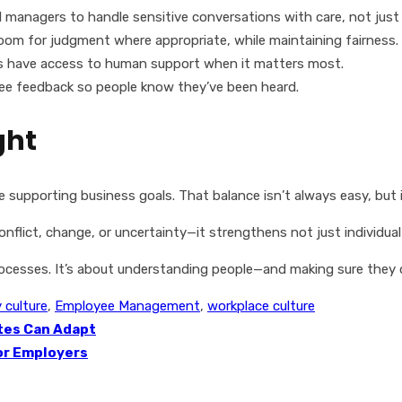
managers to handle sensitive conversations with care, not just
oom for judgment where appropriate, while maintaining fairness.
 have access to human support when it matters most.
ee feedback so people know they’ve been heard.
ght
 supporting business goals. That balance isn’t always easy, but it
lict, change, or uncertainty—it strengthens not just individual 
processes. It’s about understanding people—and making sure they 
culture
,
Employee Management
,
workplace culture
ates Can Adapt
for Employers