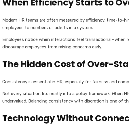
When Efficiency Starts to O
Modern HR teams are often measured by efficiency: time-to-hir
employees to numbers or tickets in a system.
Employees notice when interactions feel transactional—when res
discourage employees from raising concerns early.
The Hidden Cost of Over-St
Consistency is essential in HR, especially for fairness and comp
Not every situation fits neatly into a policy framework. When H
undervalued. Balancing consistency with discretion is one of t
Technology Without Connec