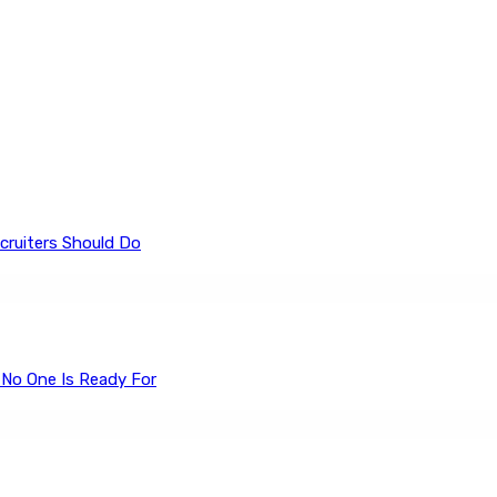
cruiters Should Do
 No One Is Ready For