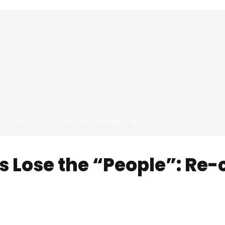
E “PEOPLE”: RE-CENTERING HUMANITY IN HR
 Lose the “People”: Re-