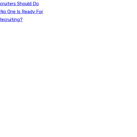
cruiters Should Do
 No One Is Ready For
Recruiting?