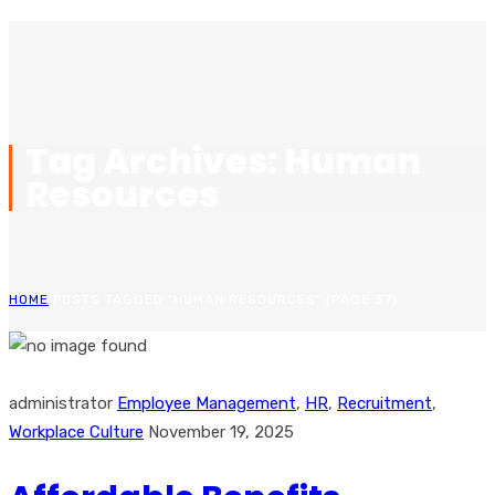
Tag Archives: Human
Resources
HOME
POSTS TAGGED "HUMAN RESOURCES"
(PAGE 37)
administrator
Employee Management
,
HR
,
Recruitment
,
Workplace Culture
November 19, 2025