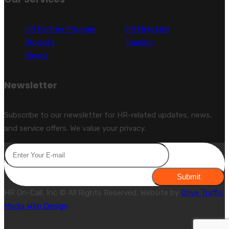
HR Partner Program
HR Help Line
Projects
Training
Payroll
Newsletter
Subscribe to our newsletter for HR-related updates, news,
and service offers. We value your privacy.
Submit
HR On-Call, Inc © All Rights Reserved. Website by
Drive Traffic
Media Web Design