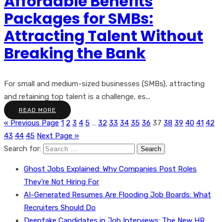
Affordable Benefits
Packages for SMBs:
Attracting Talent Without
Breaking the Bank
For small and medium-sized businesses (SMBs), attracting
and retaining top talent is a challenge, es...
READ MORE
« Previous Page
1
2
3
4
5
…
32
33
34
35
36
37
38
39
40
41
42
43
44
45
Next Page »
Search for:
Ghost Jobs Explained: Why Companies Post Roles
They’re Not Hiring For
AI-Generated Resumes Are Flooding Job Boards: What
Recruiters Should Do
Deepfake Candidates in Job Interviews: The New HR