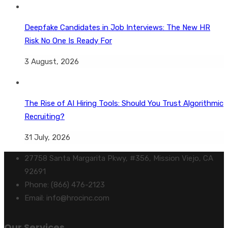
Deepfake Candidates in Job Interviews: The New HR
Risk No One Is Ready For
3 August, 2026
The Rise of AI Hiring Tools: Should You Trust Algorithmic
Recruiting?
31 July, 2026
27758 Santa Margarita Pkwy, #356, Mission Viejo, CA
92691
Phone: (866) 476-2123
Email: info@hrocinc.com
Our Services