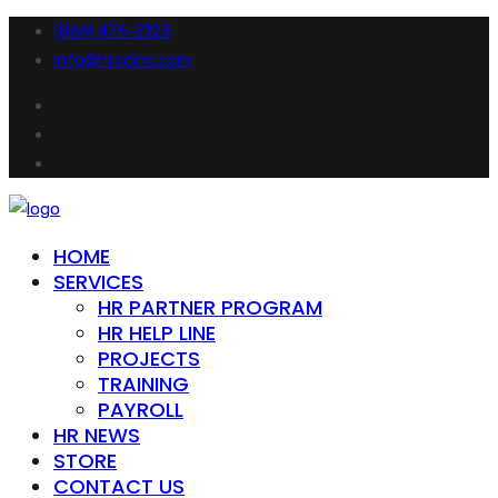
(866) 476-2123
info@hrocinc.com
HOME
SERVICES
HR PARTNER PROGRAM
HR HELP LINE
PROJECTS
TRAINING
PAYROLL
HR NEWS
STORE
CONTACT US