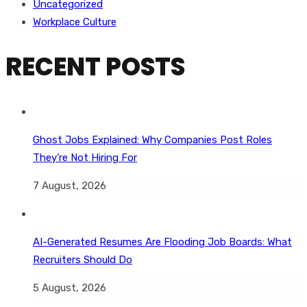
Uncategorized
Workplace Culture
RECENT POSTS
Ghost Jobs Explained: Why Companies Post Roles
They’re Not Hiring For
7 August, 2026
AI-Generated Resumes Are Flooding Job Boards: What
Recruiters Should Do
5 August, 2026