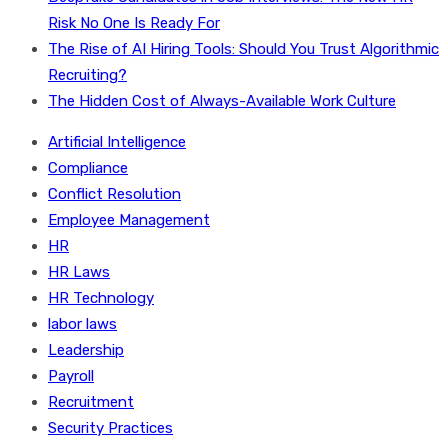
Risk No One Is Ready For
The Rise of AI Hiring Tools: Should You Trust Algorithmic
Recruiting?
The Hidden Cost of Always-Available Work Culture
Artificial Intelligence
Compliance
Conflict Resolution
Employee Management
HR
HR Laws
HR Technology
labor laws
Leadership
Payroll
Recruitment
Security Practices