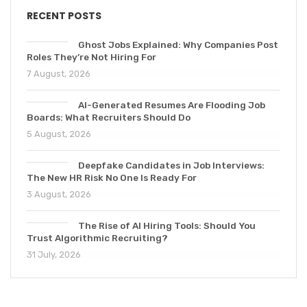
RECENT POSTS
Ghost Jobs Explained: Why Companies Post
Roles They’re Not Hiring For
7 August, 2026
AI-Generated Resumes Are Flooding Job
Boards: What Recruiters Should Do
5 August, 2026
Deepfake Candidates in Job Interviews:
The New HR Risk No One Is Ready For
3 August, 2026
The Rise of AI Hiring Tools: Should You
Trust Algorithmic Recruiting?
31 July, 2026