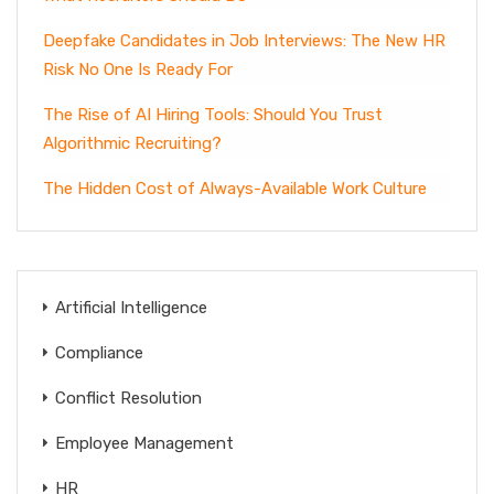
Deepfake Candidates in Job Interviews: The New HR
Risk No One Is Ready For
The Rise of AI Hiring Tools: Should You Trust
Algorithmic Recruiting?
The Hidden Cost of Always-Available Work Culture
Artificial Intelligence
Compliance
Conflict Resolution
Employee Management
HR