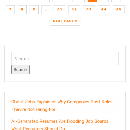
7
8
9
…
41
42
43
44
45
NEXT PAGE »
Ghost Jobs Explained: Why Companies Post Roles
They’re Not Hiring For
AI-Generated Resumes Are Flooding Job Boards:
What Recruiters Should Do