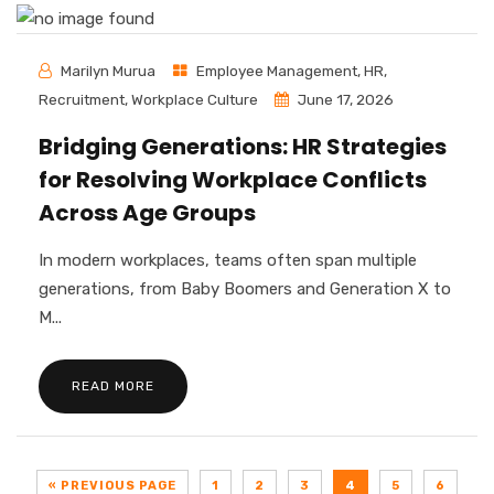
Marilyn Murua
Employee Management
,
HR
,
Recruitment
,
Workplace Culture
June 17, 2026
Bridging Generations: HR Strategies
for Resolving Workplace Conflicts
Across Age Groups
In modern workplaces, teams often span multiple
generations, from Baby Boomers and Generation X to
M...
READ MORE
« PREVIOUS PAGE
1
2
3
4
5
6