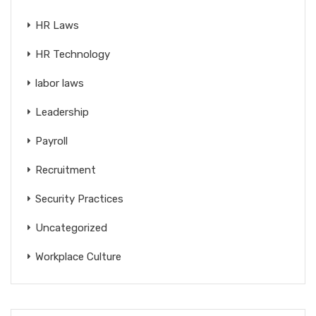
HR Laws
HR Technology
labor laws
Leadership
Payroll
Recruitment
Security Practices
Uncategorized
Workplace Culture