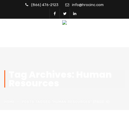
(866) 476-2123
info@hrocinc.com
Tag Archives: Human
Resources
HOME
POSTS TAGGED "HUMAN RESOURCES"
(PAGE 4)