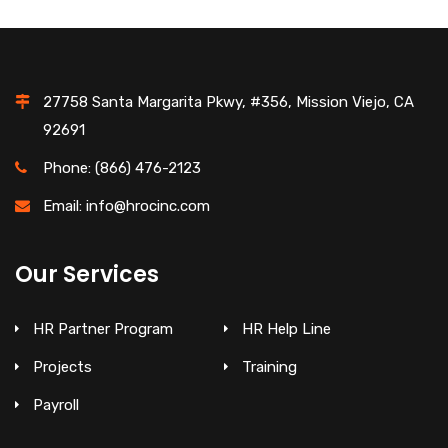
27758 Santa Margarita Pkwy, #356, Mission Viejo, CA
92691
Phone: (866) 476-2123
Email: info@hrocinc.com
Our Services
HR Partner Program
HR Help Line
Projects
Training
Payroll