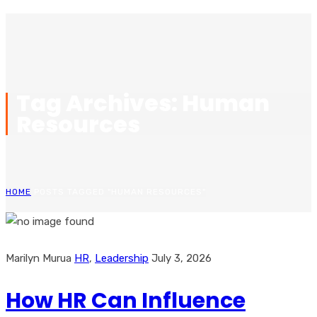
Tag Archives: Human
Resources
HOME
POSTS TAGGED "HUMAN RESOURCES"
Marilyn Murua
HR
,
Leadership
July 3, 2026
How HR Can Influence