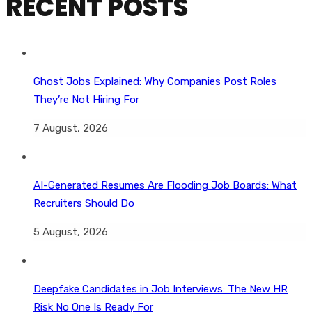
RECENT POSTS
Ghost Jobs Explained: Why Companies Post Roles
They’re Not Hiring For
7 August, 2026
AI-Generated Resumes Are Flooding Job Boards: What
Recruiters Should Do
5 August, 2026
Deepfake Candidates in Job Interviews: The New HR
Risk No One Is Ready For