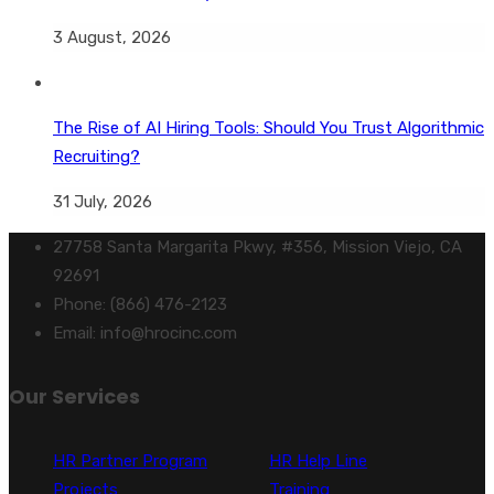
3 August, 2026
The Rise of AI Hiring Tools: Should You Trust Algorithmic
Recruiting?
31 July, 2026
27758 Santa Margarita Pkwy, #356, Mission Viejo, CA
92691
Phone: (866) 476-2123
Email: info@hrocinc.com
Our Services
HR Partner Program
HR Help Line
Projects
Training