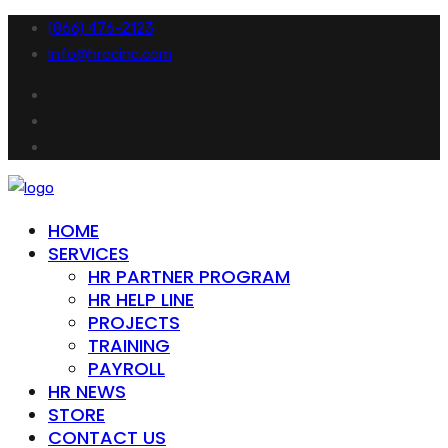
(866) 476-2123
info@hrocinc.com
HOME
SERVICES
HR PARTNER PROGRAM
HR HELP LINE
PROJECTS
TRAINING
PAYROLL
HR NEWS
STORE
CONTACT US