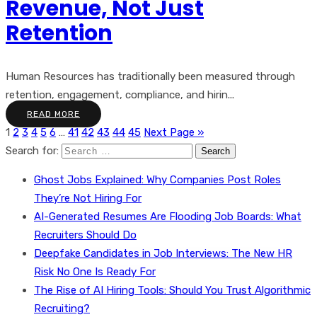
Revenue, Not Just
Retention
Human Resources has traditionally been measured through
retention, engagement, compliance, and hirin...
READ MORE
1
2
3
4
5
6
…
41
42
43
44
45
Next Page »
Search for:
Ghost Jobs Explained: Why Companies Post Roles
They’re Not Hiring For
AI-Generated Resumes Are Flooding Job Boards: What
Recruiters Should Do
Deepfake Candidates in Job Interviews: The New HR
Risk No One Is Ready For
The Rise of AI Hiring Tools: Should You Trust Algorithmic
Recruiting?