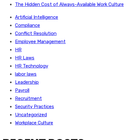
The Hidden Cost of Always-Available Work Culture
Artificial Intelligence
Compliance
Conflict Resolution
Employee Management
HR
HR Laws
HR Technology
labor laws
Leadership
Payroll
Recruitment
Security Practices
Uncategorized
Workplace Culture