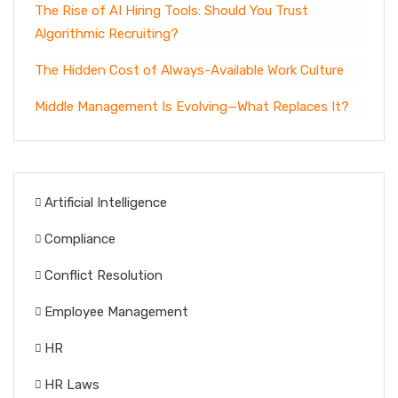
The Rise of AI Hiring Tools: Should You Trust
Algorithmic Recruiting?
The Hidden Cost of Always-Available Work Culture
Middle Management Is Evolving—What Replaces It?
Artificial Intelligence
Compliance
Conflict Resolution
Employee Management
HR
HR Laws