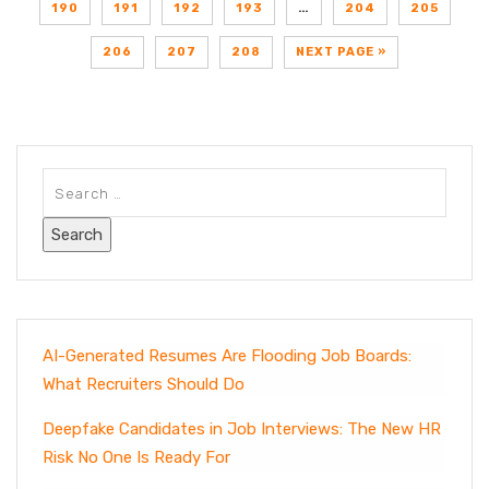
190
191
192
193
…
204
205
206
207
208
NEXT PAGE »
AI-Generated Resumes Are Flooding Job Boards:
What Recruiters Should Do
Deepfake Candidates in Job Interviews: The New HR
Risk No One Is Ready For