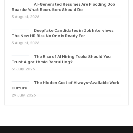
AI-Generated Resumes Are Flooding Job
Boards: What Recruiters Should Do
5 August, 2026
Deepfake Candidates in Job Interviews:
The New HR Risk No One Is Ready For
3 August, 2026
The Rise of AI Hiring Tools: Should You
Trust Algorithmic Recruiting?
31 July, 2026
The Hidden Cost of Always-Available Work
Culture
29 July, 2026