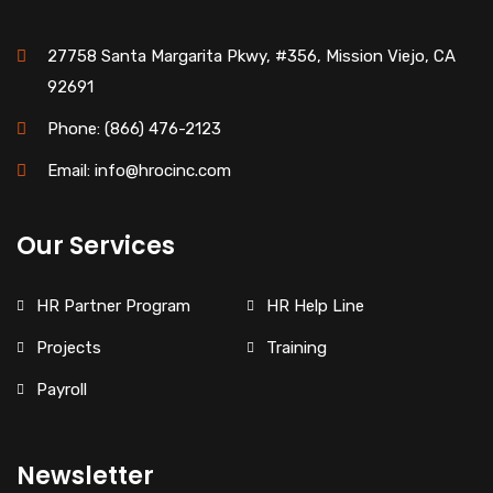
27758 Santa Margarita Pkwy, #356, Mission Viejo, CA
92691
Phone: (866) 476-2123
Email: info@hrocinc.com
Our Services
HR Partner Program
HR Help Line
Projects
Training
Payroll
Newsletter