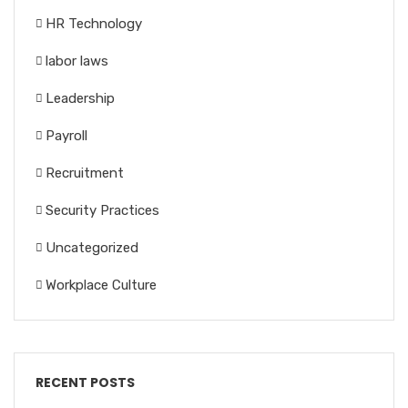
HR Technology
labor laws
Leadership
Payroll
Recruitment
Security Practices
Uncategorized
Workplace Culture
RECENT POSTS