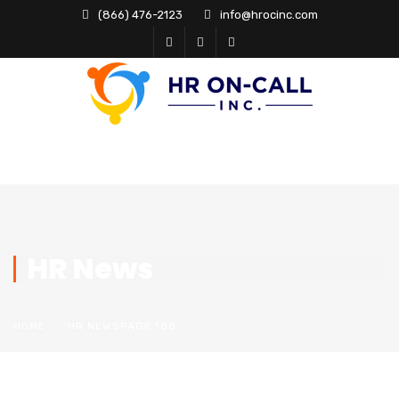
(866) 476-2123
info@hrocinc.com
HR News
HOME
HR NEWS
PAGE 188