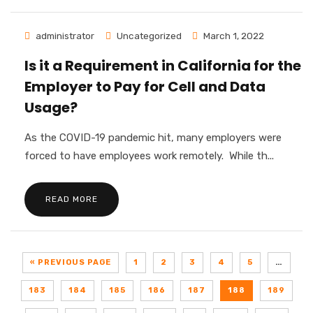
administrator
Uncategorized
March 1, 2022
Is it a Requirement in California for the
Employer to Pay for Cell and Data
Usage?
As the COVID-19 pandemic hit, many employers were
forced to have employees work remotely. While th...
READ MORE
« PREVIOUS PAGE
1
2
3
4
5
…
183
184
185
186
187
188
189