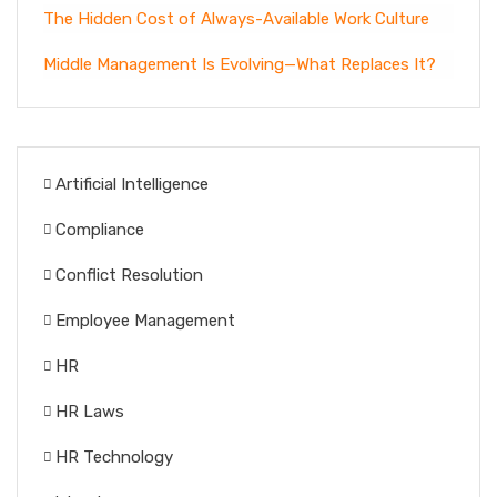
The Hidden Cost of Always-Available Work Culture
Middle Management Is Evolving—What Replaces It?
Artificial Intelligence
Compliance
Conflict Resolution
Employee Management
HR
HR Laws
HR Technology