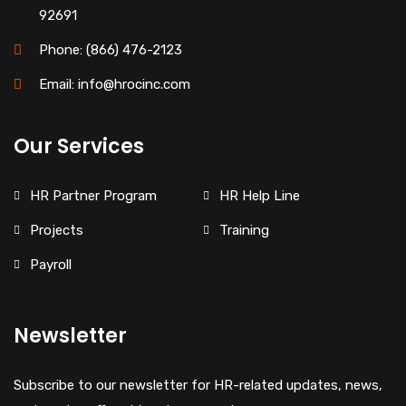
92691
Phone: (866) 476-2123
Email: info@hrocinc.com
Our Services
HR Partner Program
HR Help Line
Projects
Training
Payroll
Newsletter
Subscribe to our newsletter for HR-related updates, news,