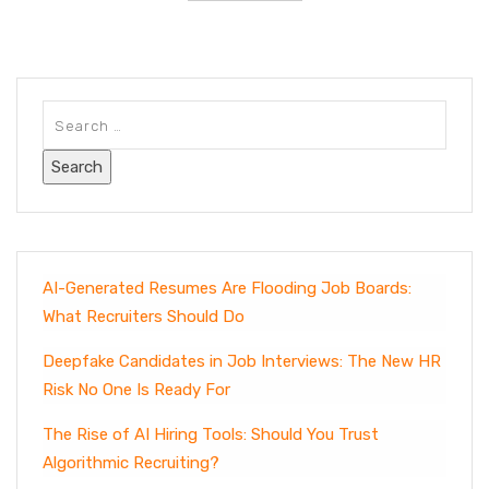
AI-Generated Resumes Are Flooding Job Boards:
What Recruiters Should Do
Deepfake Candidates in Job Interviews: The New HR
Risk No One Is Ready For
The Rise of AI Hiring Tools: Should You Trust
Algorithmic Recruiting?