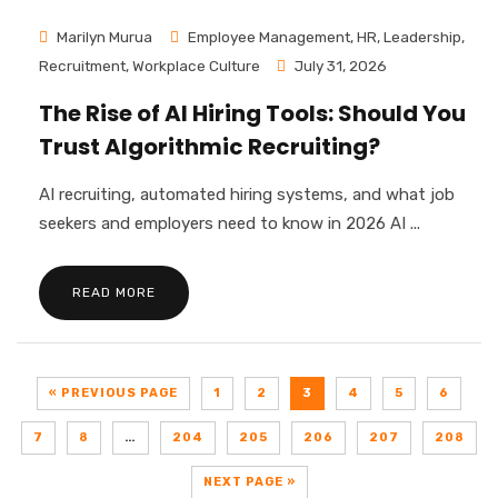
Marilyn Murua
Employee Management
,
HR
,
Leadership
,
Recruitment
,
Workplace Culture
July 31, 2026
The Rise of AI Hiring Tools: Should You
Trust Algorithmic Recruiting?
AI recruiting, automated hiring systems, and what job
seekers and employers need to know in 2026 AI ...
READ MORE
« PREVIOUS PAGE
1
2
3
4
5
6
7
8
…
204
205
206
207
208
NEXT PAGE »