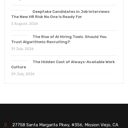
Deepfake Candidates in Job Interviews:
The New HR Risk No One Is Ready For
3 August, 2026
The Rise of AI Hiring Tools: Should You
Trust Algorithmic Recruiting?
31 July, 2026
The Hidden Cost of Always-Available Work
Culture
29 July, 2026
27758 Santa Margarita Pkwy, #356, Mission Viejo, CA