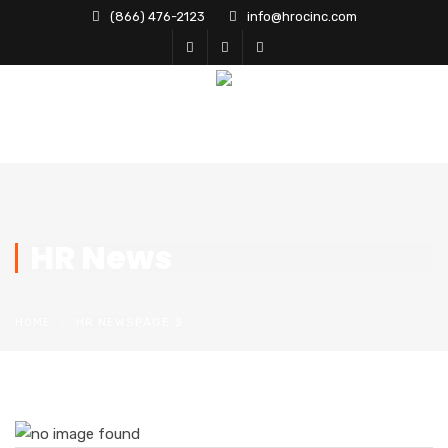
(866) 476-2123
info@hrocinc.com
HR News
HOME
HR NEWS
PAGE 3