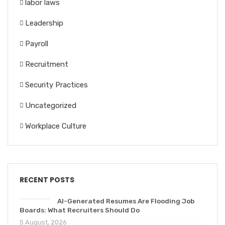
labor laws
Leadership
Payroll
Recruitment
Security Practices
Uncategorized
Workplace Culture
RECENT POSTS
AI-Generated Resumes Are Flooding Job
Boards: What Recruiters Should Do
5 August, 2026