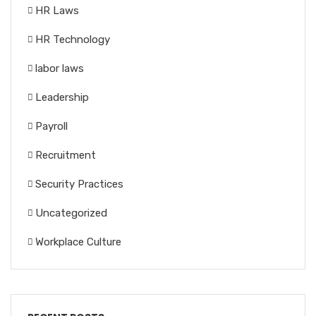
HR Laws
HR Technology
labor laws
Leadership
Payroll
Recruitment
Security Practices
Uncategorized
Workplace Culture