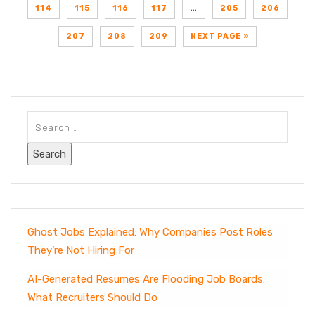
114
115
116
117
…
205
206
207
208
209
NEXT PAGE »
Ghost Jobs Explained: Why Companies Post Roles
They’re Not Hiring For
AI-Generated Resumes Are Flooding Job Boards:
What Recruiters Should Do