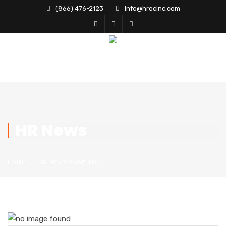
(866) 476-2123
info@hrocinc.com
HR News
HOME
HR NEWS
PAGE 112