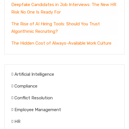
Deepfake Candidates in Job Interviews: The New HR
Risk No One Is Ready For
The Rise of AI Hiring Tools: Should You Trust
Algorithmic Recruiting?
The Hidden Cost of Always-Available Work Culture
Artificial Intelligence
Compliance
Conflict Resolution
Employee Management
HR