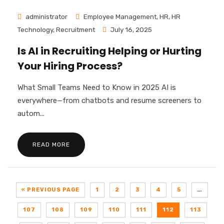
administrator
Employee Management
,
HR
,
HR
Technology
,
Recruitment
July 16, 2025
Is AI in Recruiting Helping or Hurting
Your Hiring Process?
What Small Teams Need to Know in 2025 AI is
everywhere—from chatbots and resume screeners to
autom...
READ MORE
« PREVIOUS PAGE
1
2
3
4
5
…
107
108
109
110
111
112
113