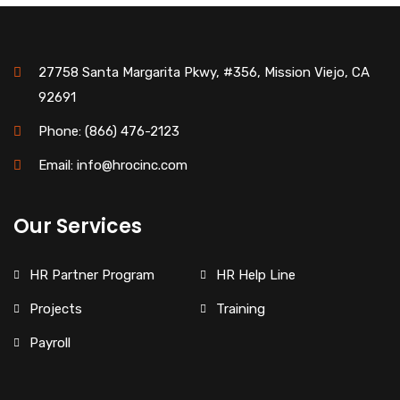
27758 Santa Margarita Pkwy, #356, Mission Viejo, CA
92691
Phone: (866) 476-2123
Email: info@hrocinc.com
Our Services
HR Partner Program
HR Help Line
Projects
Training
Payroll