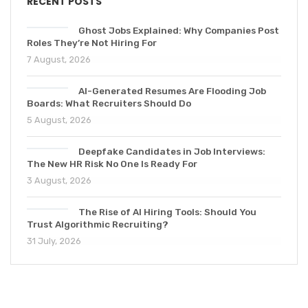
RECENT POSTS
Ghost Jobs Explained: Why Companies Post
Roles They’re Not Hiring For
7 August, 2026
AI-Generated Resumes Are Flooding Job
Boards: What Recruiters Should Do
5 August, 2026
Deepfake Candidates in Job Interviews:
The New HR Risk No One Is Ready For
3 August, 2026
The Rise of AI Hiring Tools: Should You
Trust Algorithmic Recruiting?
31 July, 2026