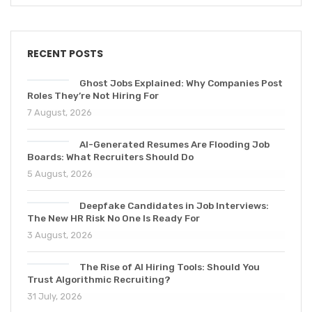
RECENT POSTS
Ghost Jobs Explained: Why Companies Post
Roles They’re Not Hiring For
7 August, 2026
AI-Generated Resumes Are Flooding Job
Boards: What Recruiters Should Do
5 August, 2026
Deepfake Candidates in Job Interviews:
The New HR Risk No One Is Ready For
3 August, 2026
The Rise of AI Hiring Tools: Should You
Trust Algorithmic Recruiting?
31 July, 2026