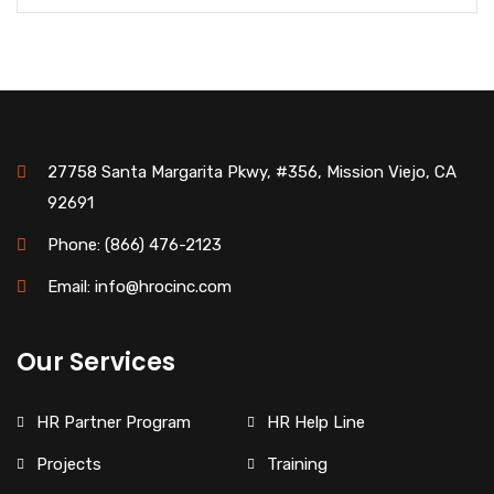
27758 Santa Margarita Pkwy, #356, Mission Viejo, CA
92691
Phone: (866) 476-2123
Email: info@hrocinc.com
Our Services
HR Partner Program
HR Help Line
Projects
Training