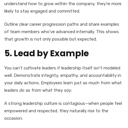
understand how to grow within the company, they’re more
likely to stay engaged and committed.
Outline clear career progression paths and share examples
of team members who’ve advanced internally. This shows
that growth is not only possible but expected.
5. Lead by Example
You can’t cultivate leaders if leadership itself isn’t modeled
well. Demonstrate integrity, empathy, and accountability in
your daily actions. Employees learn just as much from what
leaders
do
as from what they
say
.
A strong leadership culture is contagious—when people feel
empowered and respected, they naturally rise to the
occasion.