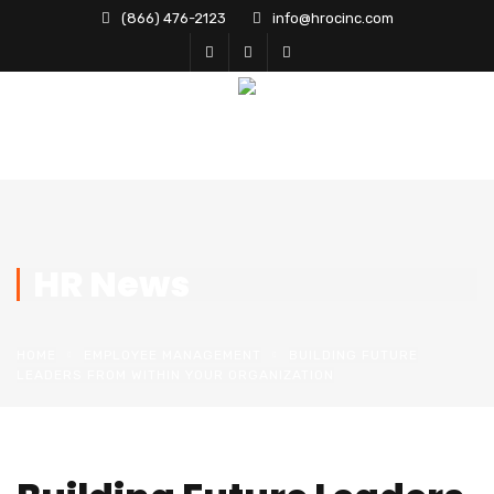
(866) 476-2123
info@hrocinc.com
HR News
HOME
EMPLOYEE MANAGEMENT
BUILDING FUTURE
LEADERS FROM WITHIN YOUR ORGANIZATION