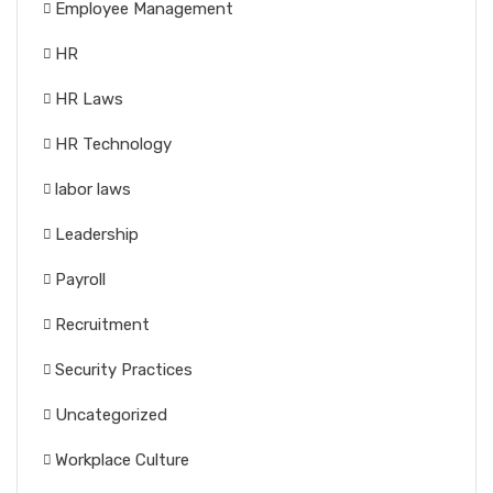
Employee Management
HR
HR Laws
HR Technology
labor laws
Leadership
Payroll
Recruitment
Security Practices
Uncategorized
Workplace Culture