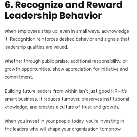
6. Recognize and Reward
Leadership Behavior
When employees step up, even in small ways, acknowledge
it. Recognition reinforces desired behavior and signals that
leadership qualities are valued.
Whether through public praise, additional responsibility, or
growth opportunities, show appreciation for initiative and
commitment.
Building future leaders from within isn’t just good HR—it’s
smart business. It reduces turnover, preserves institutional
knowledge, and creates a culture of trust and growth.
When you invest in your people today, you’re investing in
the leaders who will shape your organization tomorrow.