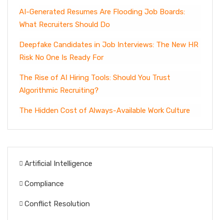
AI-Generated Resumes Are Flooding Job Boards:
What Recruiters Should Do
Deepfake Candidates in Job Interviews: The New HR
Risk No One Is Ready For
The Rise of AI Hiring Tools: Should You Trust
Algorithmic Recruiting?
The Hidden Cost of Always-Available Work Culture
Artificial Intelligence
Compliance
Conflict Resolution