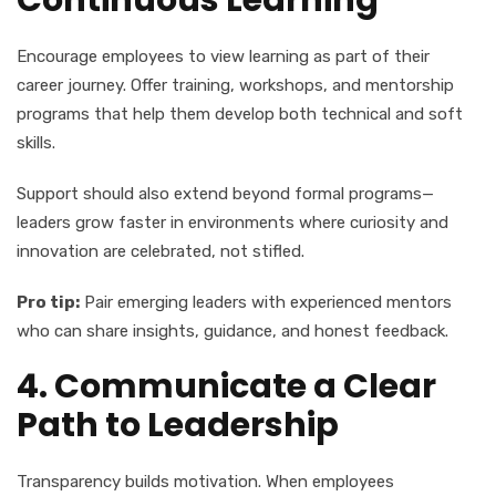
Continuous Learning
Encourage employees to view learning as part of their
career journey. Offer training, workshops, and mentorship
programs that help them develop both technical and soft
skills.
Support should also extend beyond formal programs—
leaders grow faster in environments where curiosity and
innovation are celebrated, not stifled.
Pro tip:
Pair emerging leaders with experienced mentors
who can share insights, guidance, and honest feedback.
4. Communicate a Clear
Path to Leadership
Transparency builds motivation. When employees