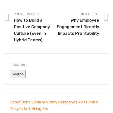
PREVIOUS POST
NEXT POST
How to Build a
Why Employee
Positive Company
Engagement Directly
Culture (Even in
Impacts Profitability
Hybrid Teams)
Ghost Jobs Explained: Why Companies Post Roles
They’re Not Hiring For