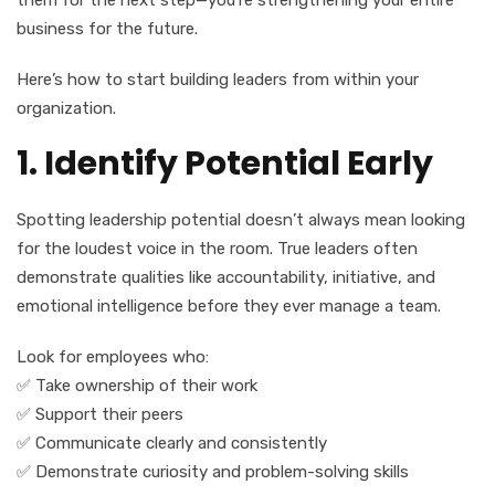
them for the next step—you’re strengthening your entire
business for the future.
Here’s how to start building leaders from within your
organization.
1. Identify Potential Early
Spotting leadership potential doesn’t always mean looking
for the loudest voice in the room. True leaders often
demonstrate qualities like accountability, initiative, and
emotional intelligence before they ever manage a team.
Look for employees who:
✅ Take ownership of their work
✅ Support their peers
✅ Communicate clearly and consistently
✅ Demonstrate curiosity and problem-solving skills