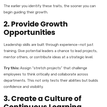
The earlier you identify these traits, the sooner you can
begin guiding their growth.
2. Provide Growth
Opportunities
Leadership skills are built through experience—not just
training. Give potential leaders a chance to lead projects,
mentor others, or contribute ideas at a strategic level.
Try this:
Assign “stretch projects” that challenge
employees to think critically and collaborate across
departments. This not only tests their abilities but builds
confidence and visibility.
3. Create a Culture of