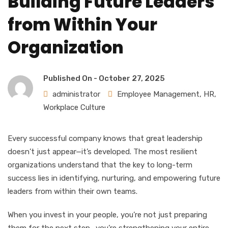
Building Future Leaders
from Within Your
Organization
Published On -
October 27, 2025
administrator
Employee Management
,
HR
,
Workplace Culture
Every successful company knows that great leadership
doesn’t just appear—it’s developed. The most resilient
organizations understand that the key to long-term
success lies in identifying, nurturing, and empowering future
leaders from within their own teams.
When you invest in your people, you’re not just preparing