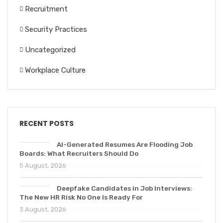
Recruitment
Security Practices
Uncategorized
Workplace Culture
RECENT POSTS
AI-Generated Resumes Are Flooding Job
Boards: What Recruiters Should Do
5 August, 2026
Deepfake Candidates in Job Interviews:
The New HR Risk No One Is Ready For
3 August, 2026