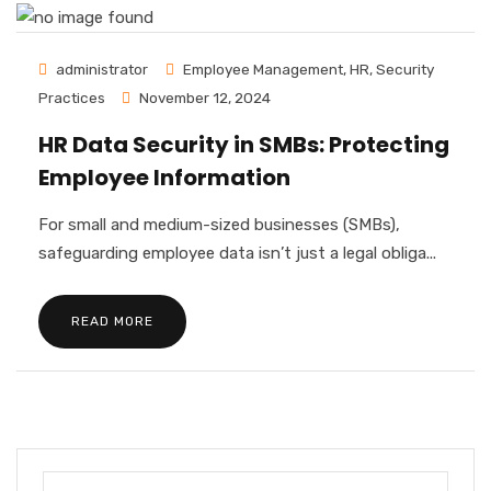
administrator
Employee Management
,
HR
,
Security
Practices
November 12, 2024
HR Data Security in SMBs: Protecting
Employee Information
For small and medium-sized businesses (SMBs),
safeguarding employee data isn’t just a legal obliga...
READ MORE