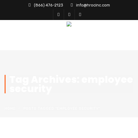
(866) 476-2123
info@hrocinc.com
Tag Archives: employee
security
HOME
POSTS TAGGED "EMPLOYEE SECURITY"