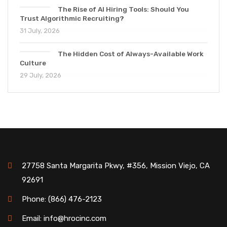
The Rise of AI Hiring Tools: Should You
Trust Algorithmic Recruiting?
31 July, 2026
The Hidden Cost of Always-Available Work
Culture
29 July, 2026
27758 Santa Margarita Pkwy, #356, Mission Viejo, CA
92691
Phone: (866) 476-2123
Email: info@hrocinc.com