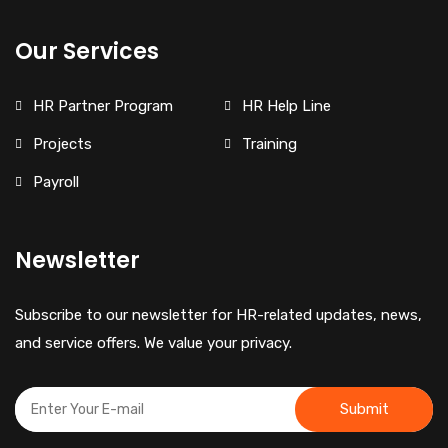
Our Services
HR Partner Program
HR Help Line
Projects
Training
Payroll
Newsletter
Subscribe to our newsletter for HR-related updates, news,
and service offers. We value your privacy.
Submit