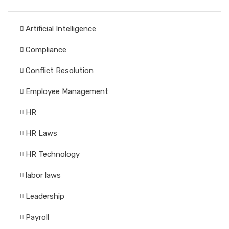
Artificial Intelligence
Compliance
Conflict Resolution
Employee Management
HR
HR Laws
HR Technology
labor laws
Leadership
Payroll