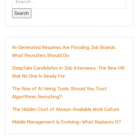
AI-Generated Resumes Are Flooding Job Boards:
What Recruiters Should Do
Deepfake Candidates in Job Interviews: The New HR
Risk No One Is Ready For
The Rise of AI Hiring Tools: Should You Trust
Algorithmic Recruiting?
The Hidden Cost of Always-Available Work Culture
Middle Management Is Evolving—What Replaces It?