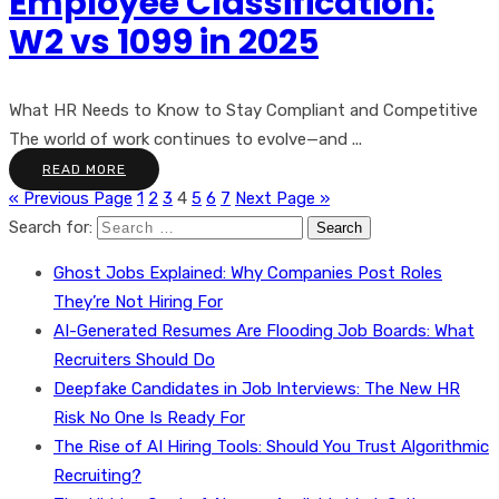
Employee Classification:
W2 vs 1099 in 2025
What HR Needs to Know to Stay Compliant and Competitive
The world of work continues to evolve—and ...
READ MORE
« Previous Page
1
2
3
4
5
6
7
Next Page »
Search for:
Ghost Jobs Explained: Why Companies Post Roles
They’re Not Hiring For
AI-Generated Resumes Are Flooding Job Boards: What
Recruiters Should Do
Deepfake Candidates in Job Interviews: The New HR
Risk No One Is Ready For
The Rise of AI Hiring Tools: Should You Trust Algorithmic
Recruiting?