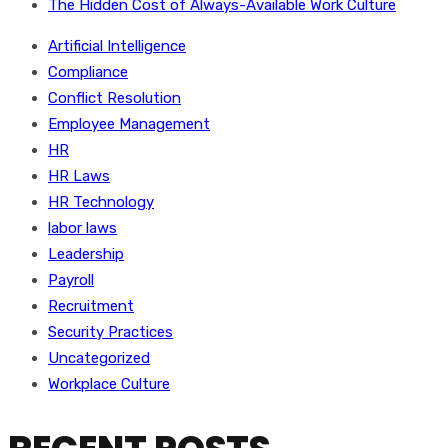
The Hidden Cost of Always-Available Work Culture
Artificial Intelligence
Compliance
Conflict Resolution
Employee Management
HR
HR Laws
HR Technology
labor laws
Leadership
Payroll
Recruitment
Security Practices
Uncategorized
Workplace Culture