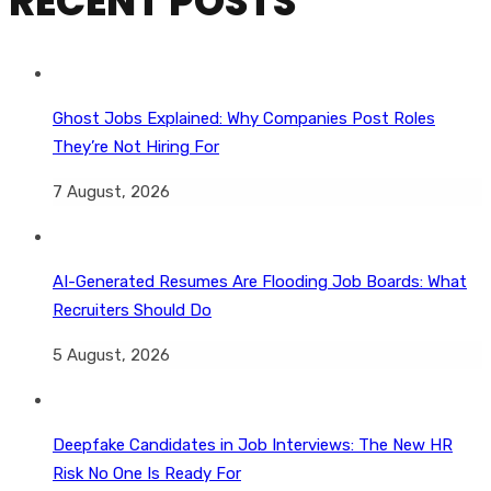
RECENT POSTS
Ghost Jobs Explained: Why Companies Post Roles
They’re Not Hiring For
7 August, 2026
AI-Generated Resumes Are Flooding Job Boards: What
Recruiters Should Do
5 August, 2026
Deepfake Candidates in Job Interviews: The New HR
Risk No One Is Ready For