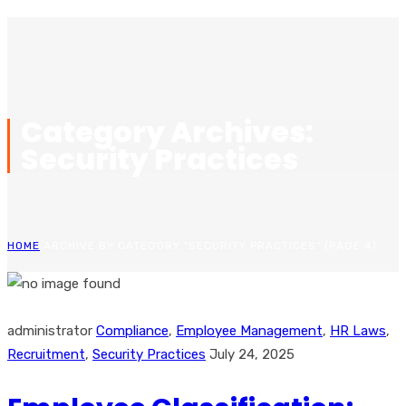
Category Archives:
Security Practices
HOME
ARCHIVE BY CATEGORY "SECURITY PRACTICES"
(PAGE 4)
administrator
Compliance
,
Employee Management
,
HR Laws
,
Recruitment
,
Security Practices
July 24, 2025