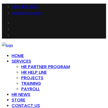
(866) 476-2123
info@hrocinc.com
HOME
SERVICES
HR PARTNER PROGRAM
HR HELP LINE
PROJECTS
TRAINING
PAYROLL
HR NEWS
STORE
CONTACT US