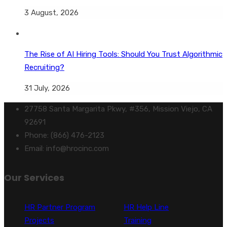
3 August, 2026
The Rise of AI Hiring Tools: Should You Trust Algorithmic
Recruiting?
31 July, 2026
27758 Santa Margarita Pkwy, #356, Mission Viejo, CA
92691
Phone: (866) 476-2123
Email: info@hrocinc.com
Our Services
HR Partner Program
HR Help Line
Projects
Training