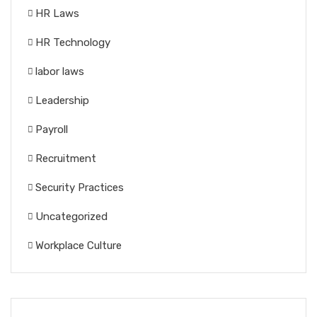
HR Laws
HR Technology
labor laws
Leadership
Payroll
Recruitment
Security Practices
Uncategorized
Workplace Culture