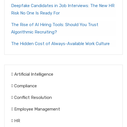
Deepfake Candidates in Job Interviews: The New HR
Risk No One Is Ready For
The Rise of AI Hiring Tools: Should You Trust
Algorithmic Recruiting?
The Hidden Cost of Always-Available Work Culture
Artificial Intelligence
Compliance
Conflict Resolution
Employee Management
HR