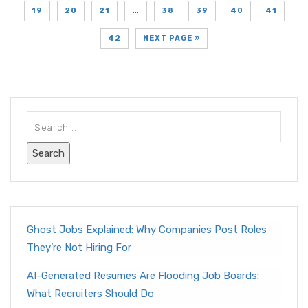
19
20
21
…
38
39
40
41
42
NEXT PAGE »
Ghost Jobs Explained: Why Companies Post Roles
They’re Not Hiring For
AI-Generated Resumes Are Flooding Job Boards:
What Recruiters Should Do