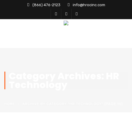
(866) 476-2123
info@hrocinc.com
Category Archives: HR
Technology
HOME
ARCHIVE BY CATEGORY "HR TECHNOLOGY"
(PAGE 16)