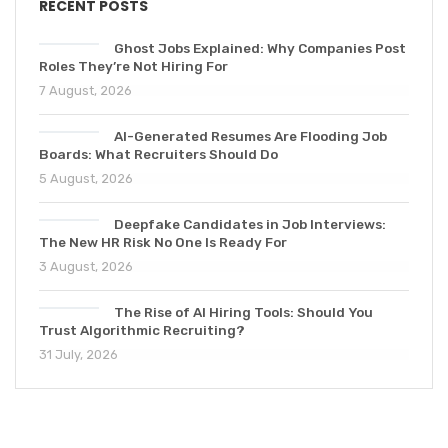
RECENT POSTS
Ghost Jobs Explained: Why Companies Post
Roles They’re Not Hiring For
7 August, 2026
AI-Generated Resumes Are Flooding Job
Boards: What Recruiters Should Do
5 August, 2026
Deepfake Candidates in Job Interviews:
The New HR Risk No One Is Ready For
3 August, 2026
The Rise of AI Hiring Tools: Should You
Trust Algorithmic Recruiting?
31 July, 2026