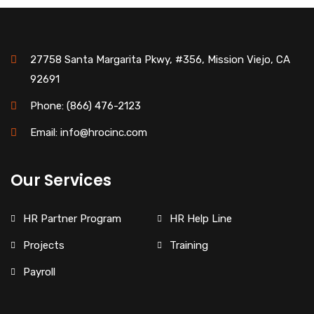
27758 Santa Margarita Pkwy, #356, Mission Viejo, CA
92691
Phone: (866) 476-2123
Email: info@hrocinc.com
Our Services
HR Partner Program
HR Help Line
Projects
Training
Payroll