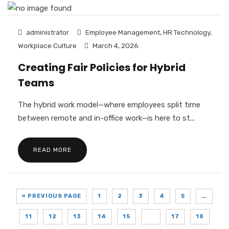
administrator
Employee Management
,
HR Technology
,
Workplace Culture
March 4, 2026
Creating Fair Policies for Hybrid
Teams
The hybrid work model—where employees split time
between remote and in-office work—is here to st...
READ MORE
« PREVIOUS PAGE
1
2
3
4
5
…
11
12
13
14
15
16
17
18