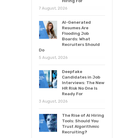
Hiring For
7 August, 2026
AI-Generated
Resumes Are
Flooding Job
Boards: What
Recruiters Should
Do
5 August, 2026
Deepfake
Candidates in Job
Interviews: The New
HR Risk No One Is
Ready For
3 August, 2026
The Rise of AI Hiring
Tools: Should You
Trust Algorithmic
Recruiting?