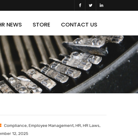
HR NEWS
STORE
CONTACT US
Compliance
,
Employee Management
,
HR
,
HR Laws
,
mber 12, 2025