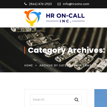
(866) 476-2123
info@hrocinc.com
Category Archives:
HOME
ARCHIVE BY CATEGORY "HR LAWS"
(PAGE 1