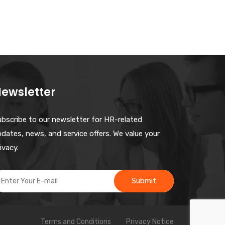
ewsletter
ubscribe to our newsletter for HR-related
dates, news, and service offers. We value your
ivacy.
Submit
Terms and Conditions
Privacy Notice