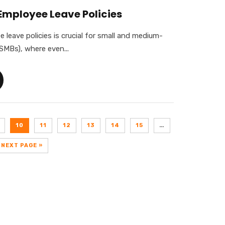
Employee Leave Policies
leave policies is crucial for small and medium-
SMBs), where even...
10
11
12
13
14
15
…
NEXT PAGE »