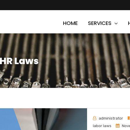
HOME
SERVICES
 HR Laws
0)
administrator
labor laws
Nove