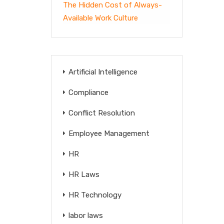
The Hidden Cost of Always-
Available Work Culture
Artificial Intelligence
Compliance
Conflict Resolution
Employee Management
HR
HR Laws
HR Technology
labor laws