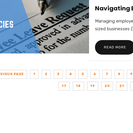
Navigating 
Managing employee 
sized businesses (
READ MORE
EVIOUS PAGE
1
2
3
4
5
6
7
8
9
17
18
19
20
21