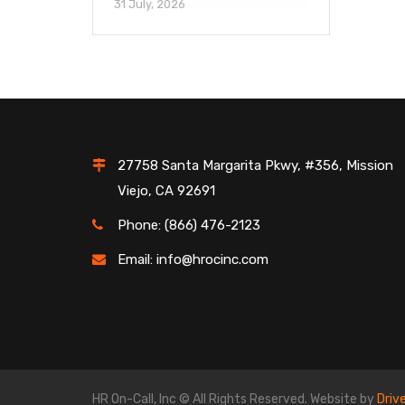
31 July, 2026
27758 Santa Margarita Pkwy, #356, Mission
Viejo, CA 92691
Phone: (866) 476-2123
Email: info@hrocinc.com
HR On-Call, Inc © All Rights Reserved. Website by
Driv