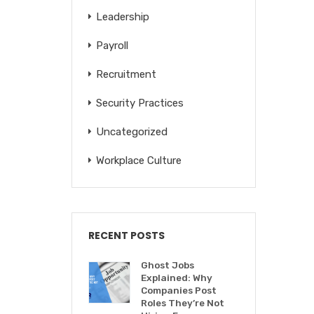
Leadership
Payroll
Recruitment
Security Practices
Uncategorized
Workplace Culture
RECENT POSTS
Ghost Jobs
Explained: Why
Companies Post
Roles They’re Not