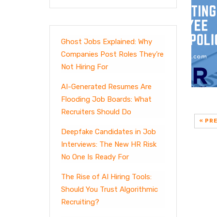
Ghost Jobs Explained: Why
Companies Post Roles They’re
Not Hiring For
AI-Generated Resumes Are
Flooding Job Boards: What
Recruiters Should Do
« PR
Deepfake Candidates in Job
Interviews: The New HR Risk
No One Is Ready For
The Rise of AI Hiring Tools:
Should You Trust Algorithmic
Recruiting?