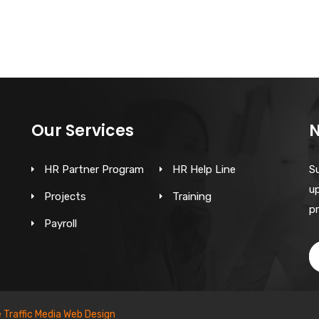
Our Services
N
HR Partner Program
HR Help Line
S
up
Projects
Training
pr
Payroll
e Traffic Media Web Design